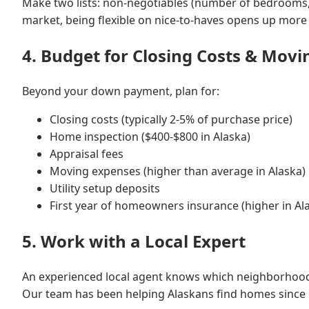
Make two lists: non-negotiables (number of bedrooms, sc
market, being flexible on nice-to-haves opens up more
4. Budget for Closing Costs & Movi
Beyond your down payment, plan for:
Closing costs (typically 2-5% of purchase price)
Home inspection ($400-$800 in Alaska)
Appraisal fees
Moving expenses (higher than average in Alaska)
Utility setup deposits
First year of homeowners insurance (higher in Al
5. Work with a Local Expert
An experienced local agent knows which neighborhoods a
Our team has been helping Alaskans find homes since 