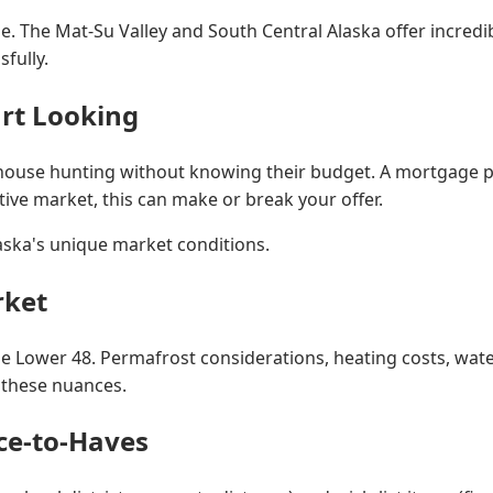
ne. The Mat-Su Valley and South Central Alaska offer incredi
fully.
art Looking
house hunting without knowing their budget. A mortgage pre-
tive market, this can make or break your offer.
aska's unique market conditions.
rket
he Lower 48. Permafrost considerations, heating costs, water
e these nuances.
ice-to-Haves