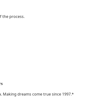
f the process.
rs
ka. Making dreams come true since 1997.
*