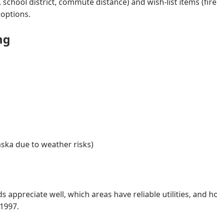
hool district, commute distance) and wish-list items (firep
 options.
ng
aska due to weather risks)
ppreciate well, which areas have reliable utilities, and ho
1997.