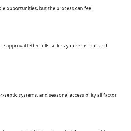
ble opportunities, but the process can feel
approval letter tells sellers you're serious and
/septic systems, and seasonal accessibility all factor