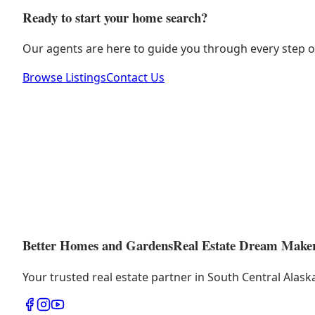
Ready to start your home search?
Our agents are here to guide you through every step o
Browse Listings
Contact Us
Better Homes and Gardens
Real Estate Dream Make
Your trusted real estate partner in South Central Alas