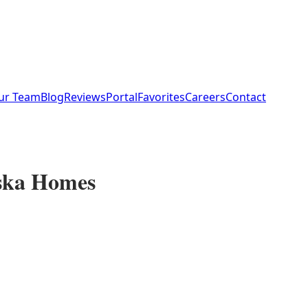
ur Team
Blog
Reviews
Portal
Favorites
Careers
Contact
aska Homes