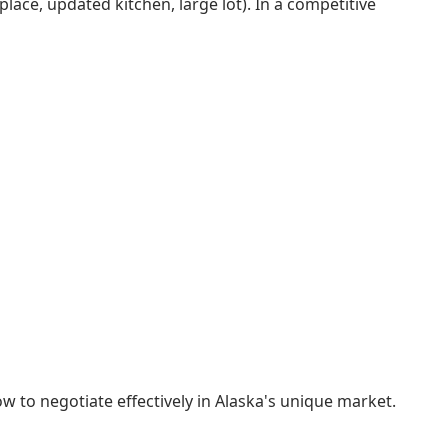
lace, updated kitchen, large lot). In a competitive
w to negotiate effectively in Alaska's unique market.