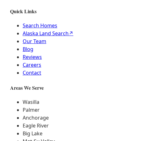
Quick Links
Search Homes
Alaska Land Search
↗
Our Team
Blog
Reviews
Careers
Contact
Areas We Serve
Wasilla
Palmer
Anchorage
Eagle River
Big Lake