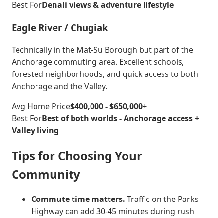
Best For
Denali views & adventure lifestyle
Eagle River / Chugiak
Technically in the Mat-Su Borough but part of the
Anchorage commuting area. Excellent schools,
forested neighborhoods, and quick access to both
Anchorage and the Valley.
Avg Home Price
$400,000 - $650,000+
Best For
Best of both worlds - Anchorage access +
Valley living
Tips for Choosing Your
Community
Commute time matters.
Traffic on the Parks
Highway can add 30-45 minutes during rush