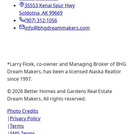
35553 Kenai Spur Hwy
Soldotna, AK 99669
(907) 312-1056
info@bhgdreammakers.com
*Larry Ficek, co-owner and Managing Broker of BHG
Dream Makers, has been a licensed Alaska Realtor
since 1997.
©
2026
Better Homes and Gardens Real Estate
Dream Makers. All rights reserved.
Photo Credits
|
Privacy Policy
|
Terms
|
SMS Terms