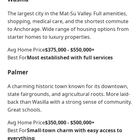
The largest city in the Mat-Su Valley. Full amenities,
shopping, medical care, and the shortest commute
to Anchorage. Wide range of housing options from
starter homes to luxury properties.
Avg Home Price
$375,000 - $550,000+
Best For
Most established with full services
Palmer
A charming historic town known for its downtown,
state fairgrounds, and agricultural roots. More laid-
back than Wasilla with a strong sense of community.
Great schools.
Avg Home Price
$350,000 - $500,000+
Best For
Small-town charm with easy access to
everything