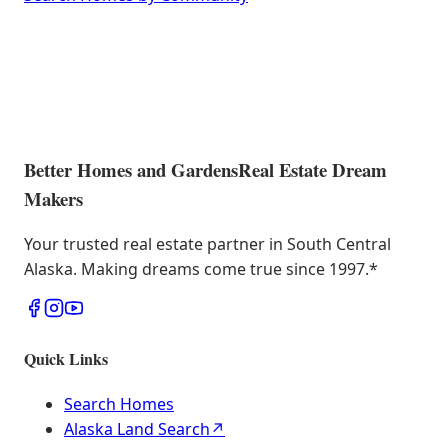
Better Homes and Gardens
Real Estate Dream
Makers
Your trusted real estate partner in South Central
Alaska. Making dreams come true since 1997.
*
Quick Links
Search Homes
Alaska Land Search
↗