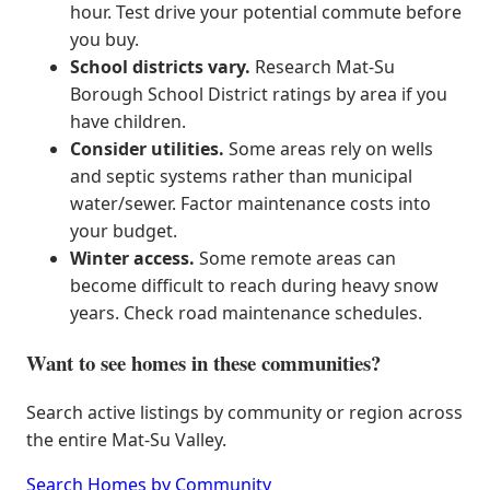
hour. Test drive your potential commute before
you buy.
School districts vary.
Research Mat-Su
Borough School District ratings by area if you
have children.
Consider utilities.
Some areas rely on wells
and septic systems rather than municipal
water/sewer. Factor maintenance costs into
your budget.
Winter access.
Some remote areas can
become difficult to reach during heavy snow
years. Check road maintenance schedules.
Want to see homes in these communities?
Search active listings by community or region across
the entire Mat-Su Valley.
Search Homes by Community