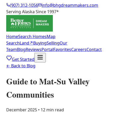
(907) 312-1056
info@bhgdreammakers.com
Serving Alaska Since 1997
*
Home
Search Homes
Map
Search
Land
↗
Buying
Selling
Our
Team
Blog
Reviews
Portal
Favorites
Careers
Contact
Get Started
← Back to Blog
Guide to Mat-Su Valley
Communities
December 2025 • 12 min read