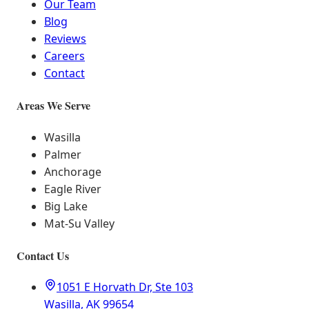
Our Team
Blog
Reviews
Careers
Contact
Areas We Serve
Wasilla
Palmer
Anchorage
Eagle River
Big Lake
Mat-Su Valley
Contact Us
1051 E Horvath Dr, Ste 103
Wasilla, AK 99654