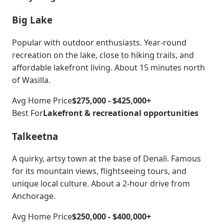
Big Lake
Popular with outdoor enthusiasts. Year-round
recreation on the lake, close to hiking trails, and
affordable lakefront living. About 15 minutes north
of Wasilla.
Avg Home Price
$275,000 - $425,000+
Best For
Lakefront & recreational opportunities
Talkeetna
A quirky, artsy town at the base of Denali. Famous
for its mountain views, flightseeing tours, and
unique local culture. About a 2-hour drive from
Anchorage.
Avg Home Price
$250,000 - $400,000+