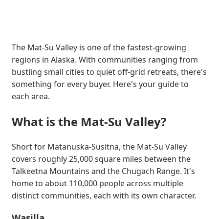
The Mat-Su Valley is one of the fastest-growing
regions in Alaska. With communities ranging from
bustling small cities to quiet off-grid retreats, there's
something for every buyer. Here's your guide to
each area.
What is the Mat-Su Valley?
Short for Matanuska-Susitna, the Mat-Su Valley
covers roughly 25,000 square miles between the
Talkeetna Mountains and the Chugach Range. It's
home to about 110,000 people across multiple
distinct communities, each with its own character.
Wasilla